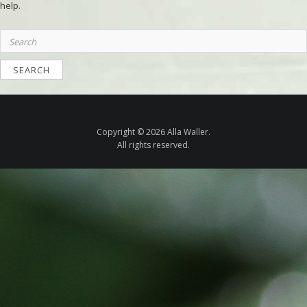
help.
Search
for:
Copyright © 2026 Alla Waller.
All rights reserved.